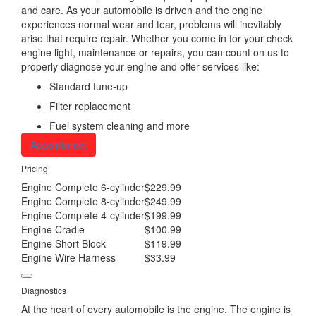
and care. As your automobile is driven and the engine
experiences normal wear and tear, problems will inevitably
arise that require repair. Whether you come in for your check
engine light, maintenance or repairs, you can count on us to
properly diagnose your engine and offer services like:
Standard tune-up
Filter replacement
Fuel system cleaning and more
Appointment
Pricing
Engine Complete 6-cylinder
$229.99
Engine Complete 8-cylinder
$249.99
Engine Complete 4-cylinder
$199.99
Engine Cradle
$100.99
Engine Short Block
$119.99
Engine Wire Harness
$33.99
Diagnostics
At the heart of every automobile is the engine. The engine is