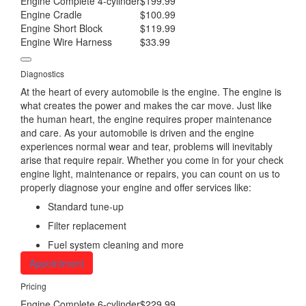
Engine Complete 4-cylinder
$199.99
Engine Cradle
$100.99
Engine Short Block
$119.99
Engine Wire Harness
$33.99
Diagnostics
At the heart of every automobile is the engine. The engine is
what creates the power and makes the car move. Just like
the human heart, the engine requires proper maintenance
and care. As your automobile is driven and the engine
experiences normal wear and tear, problems will inevitably
arise that require repair. Whether you come in for your check
engine light, maintenance or repairs, you can count on us to
properly diagnose your engine and offer services like:
Standard tune-up
Filter replacement
Fuel system cleaning and more
Appointment
Pricing
Engine Complete 6-cylinder
$229.99