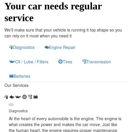
Your car needs regular
service
We'll make sure that your vehicle is running it top shape so you
can rely on it most when you need it
Diagnostics
Engine Repair
Oil / Lube / Filters
Tires
Transmission
Batteries
Our Services
Diagnostics
At the heart of every automobile is the engine. The engine is
what creates the power and makes the car move. Just like
the human heart, the engine requires proper maintenance