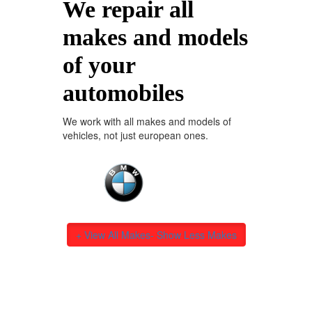
We repair all
makes and models
of your
automobiles
We work with all makes and models of
vehicles, not just european ones.
+ View All Makes
- Show Less Makes