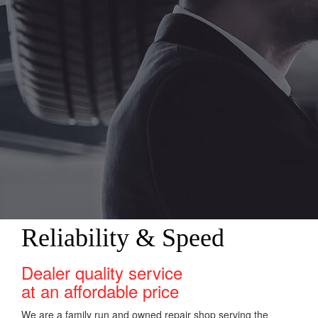
Reliability & Speed
Dealer quality service
at an affordable price
We are a family run and owned repair shop serving the