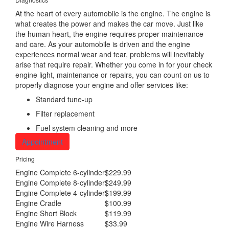
At the heart of every automobile is the engine. The engine is
what creates the power and makes the car move. Just like
the human heart, the engine requires proper maintenance
and care. As your automobile is driven and the engine
experiences normal wear and tear, problems will inevitably
arise that require repair. Whether you come in for your check
engine light, maintenance or repairs, you can count on us to
properly diagnose your engine and offer services like:
Standard tune-up
Filter replacement
Fuel system cleaning and more
Appointment
Pricing
Engine Complete 6-cylinder
$229.99
Engine Complete 8-cylinder
$249.99
Engine Complete 4-cylinder
$199.99
Engine Cradle
$100.99
Engine Short Block
$119.99
Engine Wire Harness
$33.99