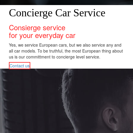
Concierge Car Service
Consierge service
for your everyday car
Yes, we service European cars, but we also service any and
all car models. To be truthful, the most European thing about
us is our committment to concierge level service.
Contact us