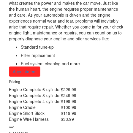
what creates the power and makes the car move. Just like
the human heart, the engine requires proper maintenance
and care. As your automobile is driven and the engine
experiences normal wear and tear, problems will inevitably
arise that require repair. Whether you come in for your check
engine light, maintenance or repairs, you can count on us to
properly diagnose your engine and offer services like:
Standard tune-up
Filter replacement
Fuel system cleaning and more
Appointment
Pricing
Engine Complete 6-cylinder
$229.99
Engine Complete 8-cylinder
$249.99
Engine Complete 4-cylinder
$199.99
Engine Cradle
$100.99
Engine Short Block
$119.99
Engine Wire Harness
$33.99
Diagnostics