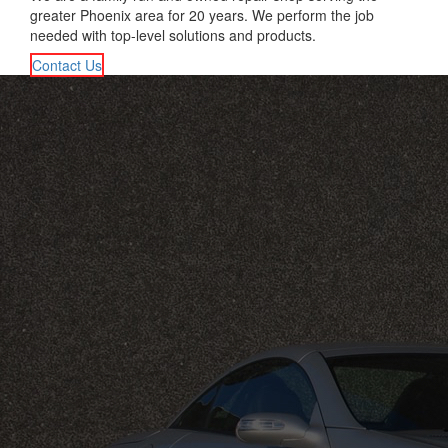
greater Phoenix area for 20 years. We perform the job
needed with top-level solutions and products.
Contact Us