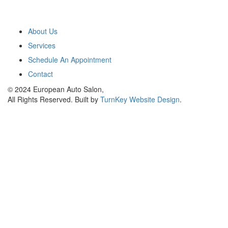
Main Menu
About Us
Services
Schedule An Appointment
Contact
© 2024 European Auto Salon,
All Rights Reserved. Built by
TurnKey Website Design
.