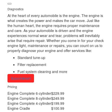
Diagnostics
At the heart of every automobile is the engine. The engine is
what creates the power and makes the car move. Just like
the human heart, the engine requires proper maintenance
and care. As your automobile is driven and the engine
experiences normal wear and tear, problems will inevitably
arise that require repair. Whether you come in for your check
engine light, maintenance or repairs, you can count on us to
properly diagnose your engine and offer services like:
Standard tune-up
Filter replacement
Fuel system cleaning and more
Appointment
Pricing
Engine Complete 6-cylinder
$229.99
Engine Complete 8-cylinder
$249.99
Engine Complete 4-cylinder
$199.99
Engine Cradle
$100.99