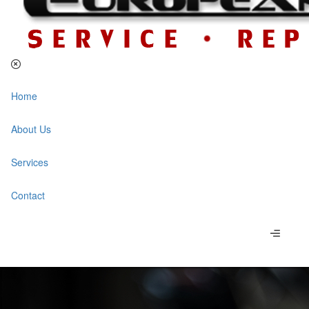
Home
About Us
Services
Contact