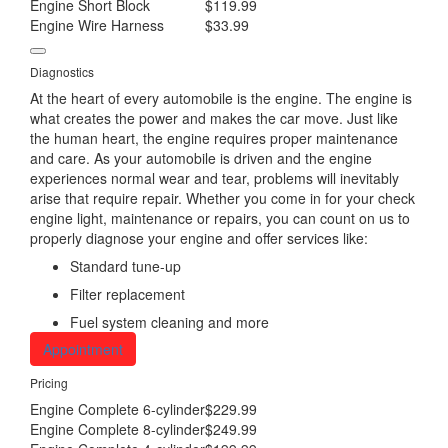
Engine Short Block
$119.99
Engine Wire Harness
$33.99
Diagnostics
At the heart of every automobile is the engine. The engine is
what creates the power and makes the car move. Just like
the human heart, the engine requires proper maintenance
and care. As your automobile is driven and the engine
experiences normal wear and tear, problems will inevitably
arise that require repair. Whether you come in for your check
engine light, maintenance or repairs, you can count on us to
properly diagnose your engine and offer services like:
Standard tune-up
Filter replacement
Fuel system cleaning and more
Appointment
Pricing
Engine Complete 6-cylinder
$229.99
Engine Complete 8-cylinder
$249.99