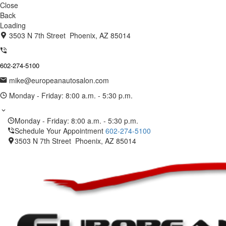
Close
Back
Loading
3503 N 7th Street Phoenix, AZ 85014
602-274-5100
mike@europeanautosalon.com
Monday - Friday: 8:00 a.m. - 5:30 p.m.
Monday - Friday: 8:00 a.m. - 5:30 p.m.
Schedule Your Appointment
602-274-5100
3503 N 7th Street Phoenix, AZ 85014