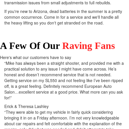
transmission issues from small adjustments to full rebuilds.
If you're new to Arizona, dead batteries in the summer is a pretty
common occurrence. Come in for a service and we'll handle all
the heavy lifting so you don't get stranded on the road.
A Few Of Our
Raving Fans
Here's what our customers have to say
“Mike has always been a straight shooter, and provided me with a
practical solution to any issue I might have come across. He’s
honest and doesn’t recommend service that is not needed.
Getting service on my SL550 and not feeling like I’ve been ripped
off, is a great feeling. Definitely recommend European Auto
Salon…excellent service at a good price. What more can you ask
for!”
Erick & Theresa Lashley
“They were able to get my vehicle in fairly quick considering
bringing it in on a Friday afternoon. I’m not very knowledgeable
about car repairs and felt comfortable with the explanation of the