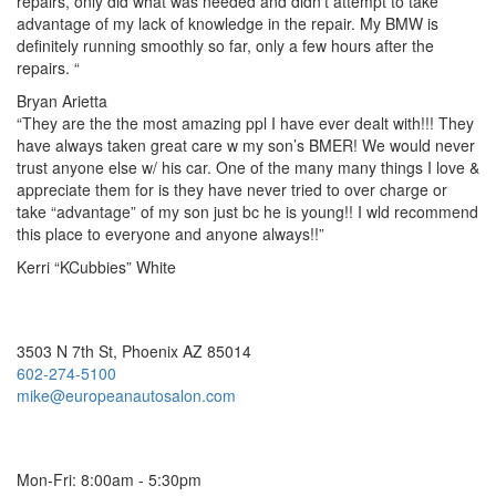
repairs, only did what was needed and didn’t attempt to take
advantage of my lack of knowledge in the repair. My BMW is
definitely running smoothly so far, only a few hours after the
repairs. “
Bryan Arietta
“They are the the most amazing ppl I have ever dealt with!!! They
have always taken great care w my son’s BMER! We would never
trust anyone else w/ his car. One of the many many things I love &
appreciate them for is they have never tried to over charge or
take “advantage” of my son just bc he is young!! I wld recommend
this place to everyone and anyone always!!”
Kerri “KCubbies” White
European Auto Salon
3503 N 7th St, Phoenix AZ 85014
602-274-5100
mike@europeanautosalon.com
Hours
Mon-Fri: 8:00am - 5:30pm