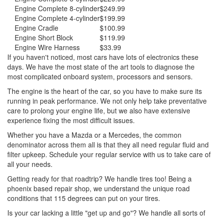
Engine Complete 8-cylinder
$249.99
Engine Complete 4-cylinder
$199.99
Engine Cradle
$100.99
Engine Short Block
$119.99
Engine Wire Harness
$33.99
If you haven't noticed, most cars have lots of electronics these
days. We have the most state of the art tools to diagnose the
most complicated onboard system, processors and sensors.
The engine is the heart of the car, so you have to make sure its
running in peak performance. We not only help take preventative
care to prolong your engine life, but we also have extensive
experience fixing the most difficult issues.
Whether you have a Mazda or a Mercedes, the common
denominator across them all is that they all need regular fluid and
filter upkeep. Schedule your regular service with us to take care of
all your needs.
Getting ready for that roadtrip? We handle tires too! Being a
phoenix based repair shop, we understand the unique road
conditions that 115 degrees can put on your tires.
Is your car lacking a little "get up and go"? We handle all sorts of