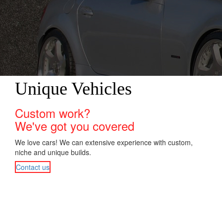
Unique Vehicles
Custom work?
We've got you covered
We love cars! We can extensive experience with custom,
niche and unique builds.
Contact us