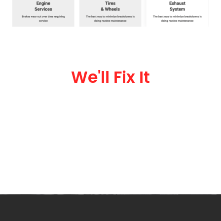
Been In An Accident?
We'll Fix It
We specialize in car repair. No matter the damage, we can give you an
assessment.
602-274-5100
Call Today