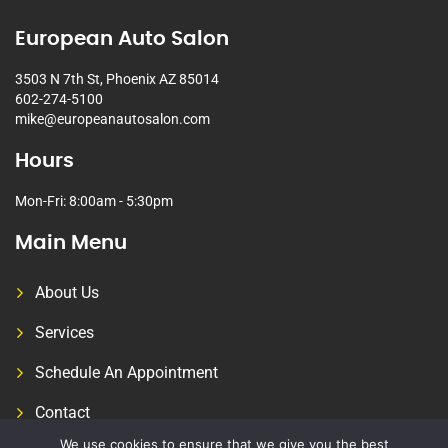
European Auto Salon
3503 N 7th St, Phoenix AZ 85014
602-274-5100
mike@europeanautosalon.com
Hours
Mon-Fri: 8:00am - 5:30pm
Main Menu
About Us
Services
Schedule An Appointment
Contact
We use cookies to ensure that we give you the best