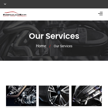
Our Services
Home
/
Our Services