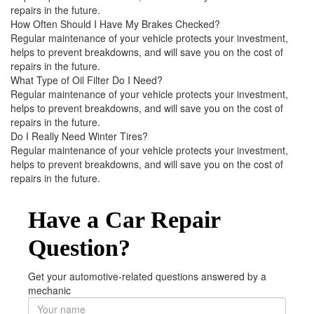
repairs in the future.
How Often Should I Have My Brakes Checked?
Regular maintenance of your vehicle protects your investment,
helps to prevent breakdowns, and will save you on the cost of
repairs in the future.
What Type of Oil Filter Do I Need?
Regular maintenance of your vehicle protects your investment,
helps to prevent breakdowns, and will save you on the cost of
repairs in the future.
Do I Really Need Winter Tires?
Regular maintenance of your vehicle protects your investment,
helps to prevent breakdowns, and will save you on the cost of
repairs in the future.
Have a Car Repair
Question?
Get your automotive-related questions answered by a
mechanic