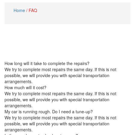
Home
/
FAQ
How long will it take to complete the repairs?
We try to complete most repairs the same day. If this is not
possible, we will provide you with special transportation
arrangements.
How much will it cost?
We try to complete most repairs the same day. If this is not
possible, we will provide you with special transportation
arrangements.
My car is running rough. Do I need a tune-up?
We try to complete most repairs the same day. If this is not
possible, we will provide you with special transportation
arrangements.