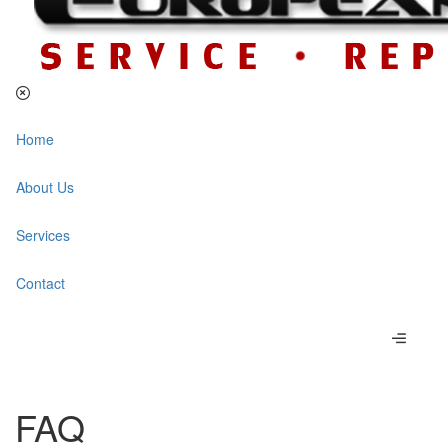
Home
About Us
Services
Contact
FAQ