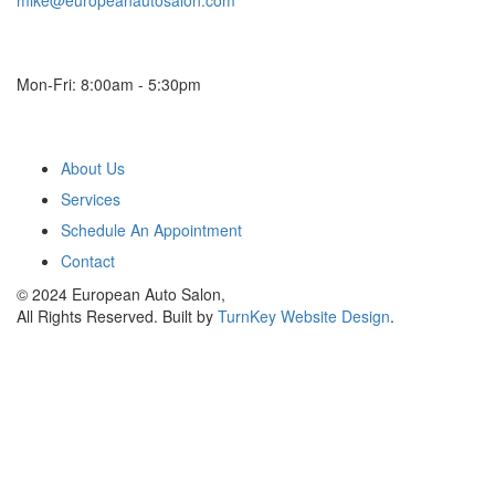
mike@europeanautosalon.com
Hours
Mon-Fri: 8:00am - 5:30pm
Main Menu
About Us
Services
Schedule An Appointment
Contact
© 2024 European Auto Salon,
All Rights Reserved. Built by
TurnKey Website Design
.