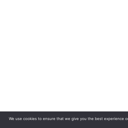
We use cookies to ensure that we give you the best experience on 