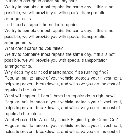
Is there a charge to check out my car?
We try to complete most repairs the same day. If this is not
possible, we will provide you with special transportation
arrangements.
Do I need an appointment for a repair?
We try to complete most repairs the same day. If this is not
possible, we will provide you with special transportation
arrangements.
What credit cards do you take?
We try to complete most repairs the same day. If this is not
possible, we will provide you with special transportation
arrangements.
Why does my car need maintenance if it's running fine?
Regular maintenance of your vehicle protects your investment,
helps to prevent breakdowns, and will save you on the cost of
repairs in the future.
What will happen if I don't have the repairs done right now?
Regular maintenance of your vehicle protects your investment,
helps to prevent breakdowns, and will save you on the cost of
repairs in the future.
What Should I Do When My Check Engine Lights Come On?
Regular maintenance of your vehicle protects your investment,
helps to prevent breakdowns, and will save you on the cost of