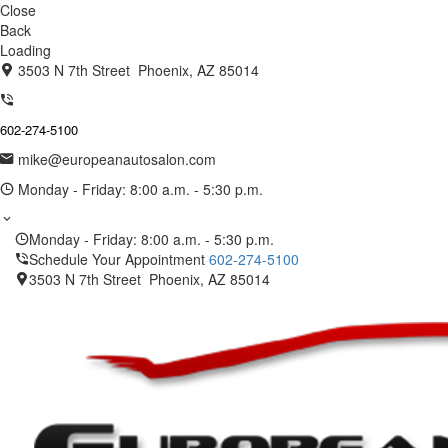
Close
Back
Loading
3503 N 7th Street Phoenix, AZ 85014
602-274-5100
mike@europeanautosalon.com
Monday - Friday: 8:00 a.m. - 5:30 p.m.
Monday - Friday: 8:00 a.m. - 5:30 p.m.
Schedule Your Appointment
602-274-5100
3503 N 7th Street Phoenix, AZ 85014