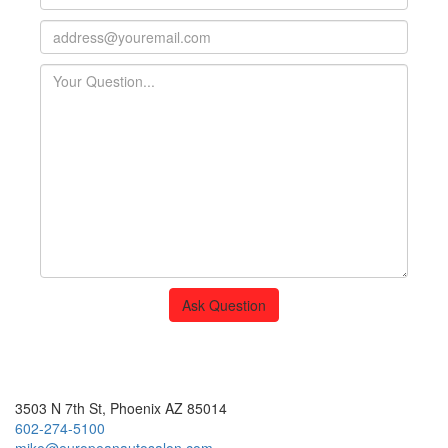
Ask Question
European Auto Salon
3503 N 7th St, Phoenix AZ 85014
602-274-5100